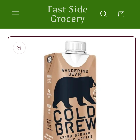
Skip to
East Side
content
Cart
Grocery
Skip to
product
information