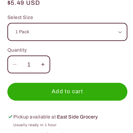
Regular
$5.49 USD
price
Select Size
Quantity
Quantity
Decrease
Increase
quantity
quantity
for
for
Wandering
Wandering
Add to cart
Bear
Bear
Cold
Cold
Brew
Brew
Pickup available at
East Side Grocery
Black
Black
Usually ready in 1 hour
Coffee
Coffee