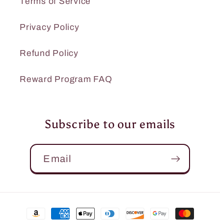
Terms of Service
Privacy Policy
Refund Policy
Reward Program FAQ
Subscribe to our emails
Email
Payment