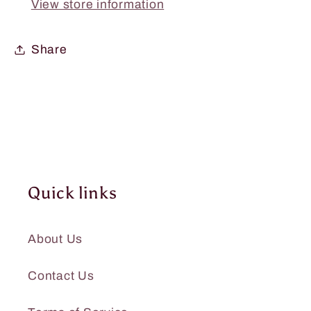
View store information
11oz.
11oz.
Share
Quick links
About Us
Contact Us