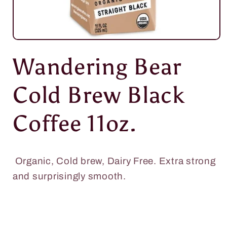
Open
media
Wandering Bear
1
in
modal
Cold Brew Black
Coffee 11oz.
Organic, Cold brew,
Dairy Free. Extra strong
and surprisingly smooth.