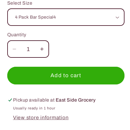
Select Size
Quantity
Quantity
Decrease
Increase
quantity
quantity
for
for
TRUBAR
TRUBAR
Add to cart
1.76oz.
1.76oz.
Pickup available at
East Side Grocery
Usually ready in 1 hour
View store information