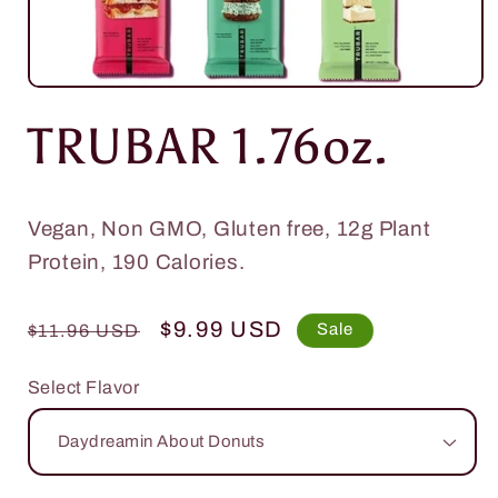
Open
media
TRUBAR 1.76oz.
1
in
modal
Vegan, Non GMO, Gluten free, 12g Plant
Protein, 190 Calories.
Regular
Sale
$9.99 USD
Sale
$11.96 USD
price
price
Select Flavor