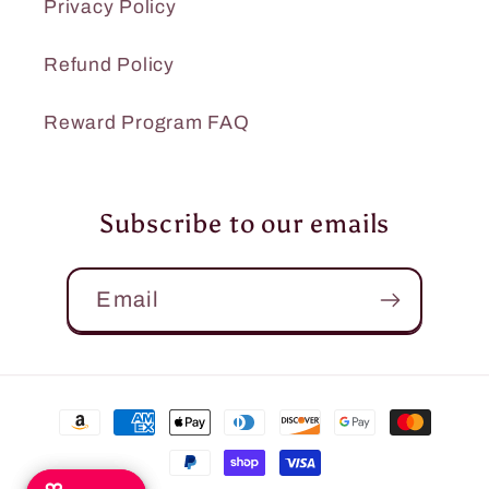
Privacy Policy
Refund Policy
Reward Program FAQ
Subscribe to our emails
Email
Payment
methods