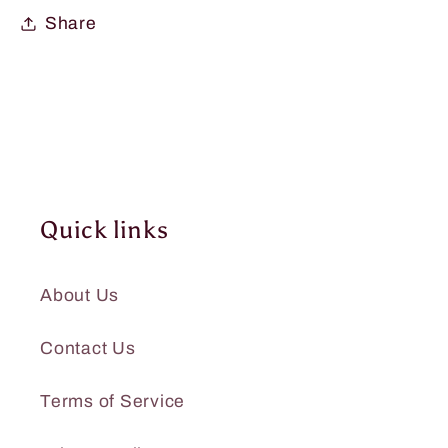
Share
Quick links
About Us
Contact Us
Terms of Service