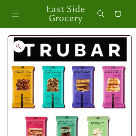
Skip to
East Side
content
Cart
Grocery
Skip to
product
information