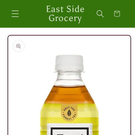
Skip to
East Side
content
Cart
Grocery
Skip to
product
information