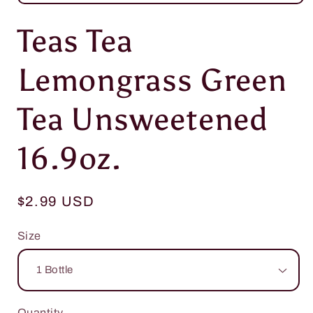
Open
media
Teas Tea
1
in
modal
Lemongrass Green
Tea Unsweetened
16.9oz.
Regular
$2.99 USD
price
Size
Quantity