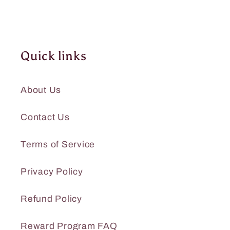
Quick links
About Us
Contact Us
Terms of Service
Privacy Policy
Refund Policy
Reward Program FAQ