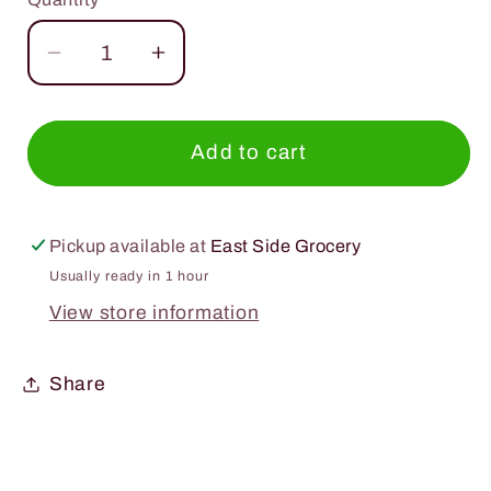
Quantity
Decrease
Increase
quantity
quantity
for
for
Teas
Teas
Add to cart
Tea
Tea
Lemongrass
Lemongrass
Green
Green
Pickup available at
East Side Grocery
Tea
Tea
Usually ready in 1 hour
Unsweetened
Unsweetened
View store information
16.9oz.
16.9oz.
Share