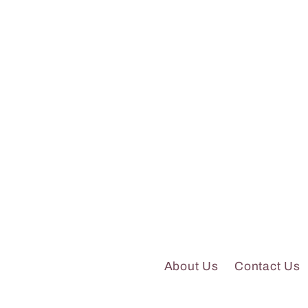
About Us
Contact Us