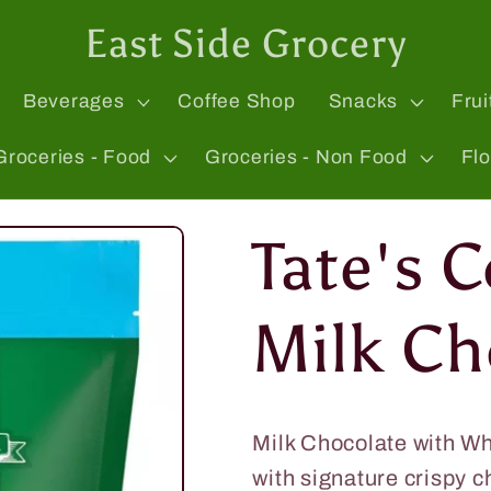
East Side Grocery
Beverages
Coffee Shop
Snacks
Frui
Groceries - Food
Groceries - Non Food
Fl
Tate's 
Milk Ch
Milk Chocolate with W
with signature crispy 