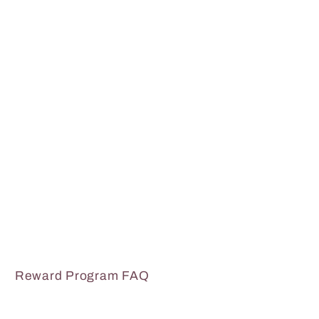
Reward Program FAQ