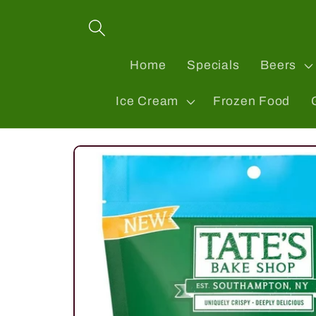
Skip to
content
Home
Specials
Beers
Ice Cream
Frozen Food
Skip to
product
information