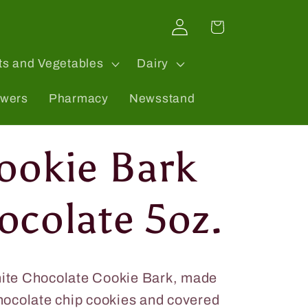
Log
Cart
in
ts and Vegetables
Dairy
owers
Pharmacy
Newsstand
Cookie Bark
ocolate 5oz.
hite Chocolate Cookie Bark, made
chocolate chip cookies and covered