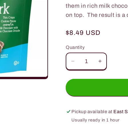
them in rich milk choco
on top. The result is a
Regular
$8.49 USD
price
Quantity
Quantity
Decrease
Increase
quantity
quantity
for
for
Tate&#39;s
Tate&#39
Cookie
Cookie
Bark
Bark
Milk
Milk
Pickup available at
East S
Chocolate
Chocolat
Usually ready in 1 hour
5oz.
5oz.