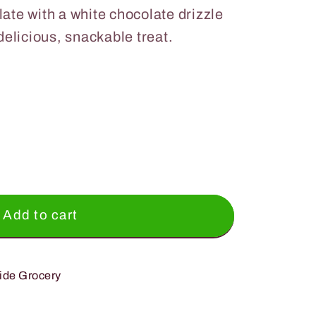
late with a white chocolate drizzle
 delicious, snackable treat.
;s
Add to cart
ide Grocery
e