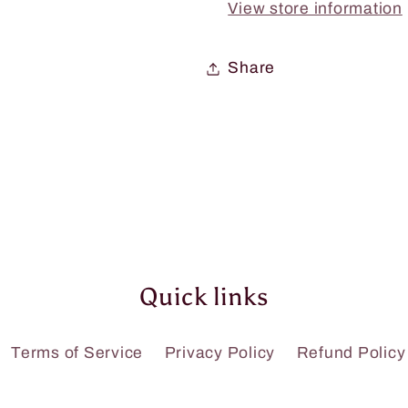
View store information
Share
Quick links
Terms of Service
Privacy Policy
Refund Policy