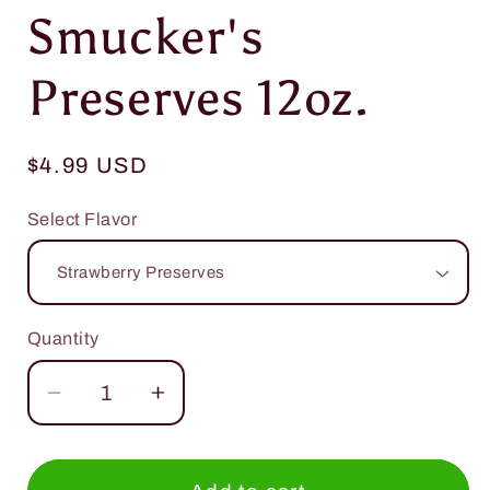
media
Smucker's
1
in
modal
Preserves 12oz.
Regular
$4.99 USD
price
Select Flavor
Quantity
Quantity
Decrease
Increase
quantity
quantity
for
for