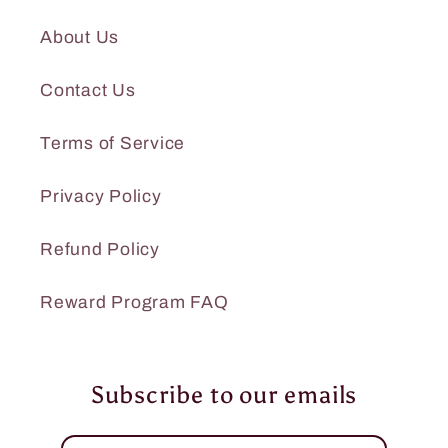
About Us
Contact Us
Terms of Service
Privacy Policy
Refund Policy
Reward Program FAQ
Subscribe to our emails