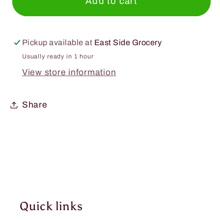
Smucker&#39;s
Smucker&#39;s
Add to cart
Preserves
Preserves
12oz.
12oz.
Pickup available at
East Side Grocery
Usually ready in 1 hour
View store information
Share
Quick links