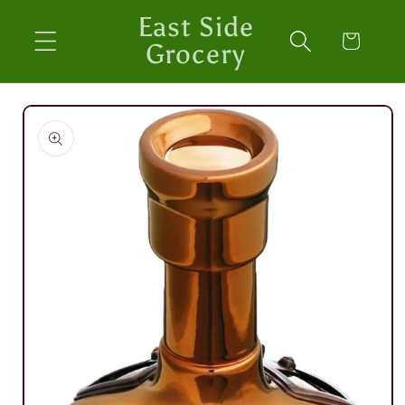
Skip to
East Side
content
Cart
Grocery
Skip to
product
information