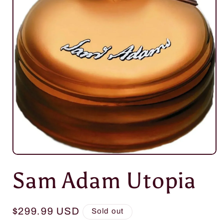
Open
media
Sam Adam Utopia
1
in
modal
Regular
$299.99 USD
Sold out