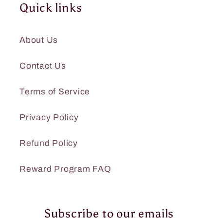
Quick links
About Us
Contact Us
Terms of Service
Privacy Policy
Refund Policy
Reward Program FAQ
Subscribe to our emails