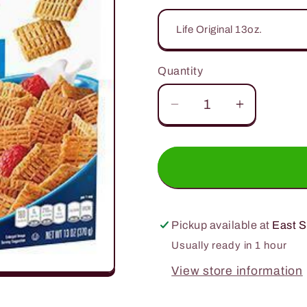
Quantity
Quantity
Decrease
Increase
quantity
quantity
for
for
Quaker
Quaker
Cereal
Cereal
and
and
Oats
Oats
Pickup available at
East S
Usually ready in 1 hour
View store information