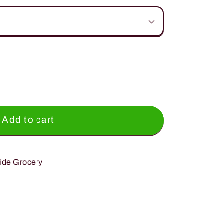
Add to cart
ide Grocery