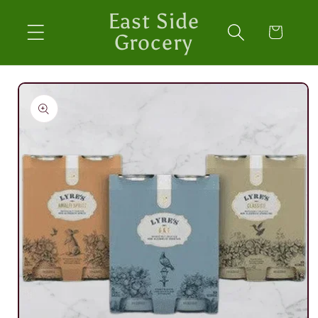
Skip to
East Side
content
Cart
Grocery
Skip to
product
information