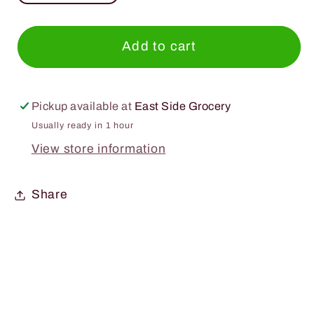
quantity
quantity
for
for
Lyre&#39;s
Lyre&#39;s
Add to cart
Variety
Variety
12
12
Pack
Pack
Pickup available at
East Side Grocery
250ml.
250ml.
Usually ready in 1 hour
Can
Can
View store information
Share