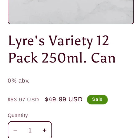
Open
media
Lyre's Variety 12
1
in
modal
Pack 250ml. Can
0% abv.
Regular
Sale
$49.99 USD
Sale
$53.97 USD
price
price
Quantity
Quantity
Decrease
Increase