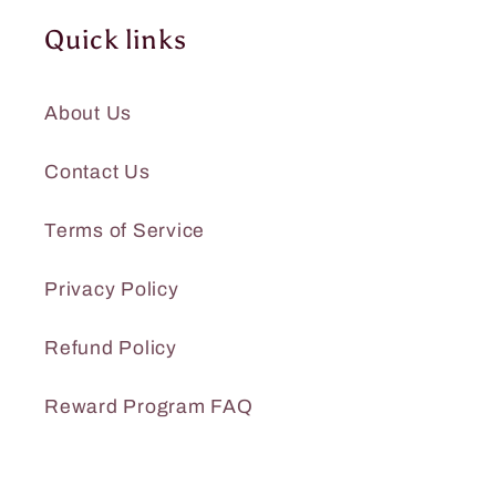
Quick links
About Us
Contact Us
Terms of Service
Privacy Policy
Refund Policy
Reward Program FAQ