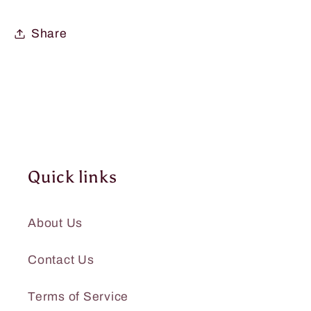
Share
Quick links
About Us
Contact Us
Terms of Service