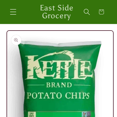
Skip to
East Side
content
Cart
Grocery
Skip to
product
information