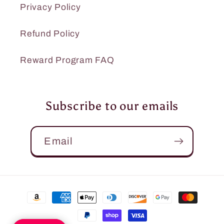
Privacy Policy
Refund Policy
Reward Program FAQ
Subscribe to our emails
Email
Payment
methods