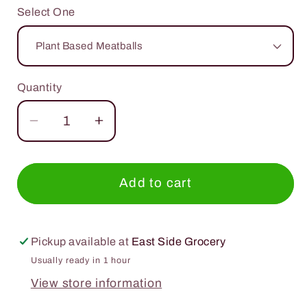
Select One
Quantity
Quantity
Decrease
Increase
quantity
quantity
for
for
Gardein
Gardein
Add to cart
Deliciously
Deliciously
Meat
Meat
Free
Free
Pickup available at
East Side Grocery
Usually ready in 1 hour
View store information