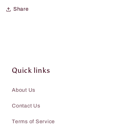
Share
Quick links
About Us
Contact Us
Terms of Service