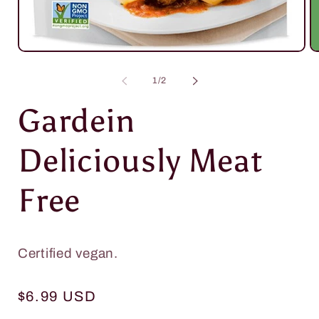
Open
O
media
m
1
2
of
1
/
2
in
in
modal
m
Gardein
Deliciously Meat
Free
Certified vegan.
Regular
$6.99 USD
price