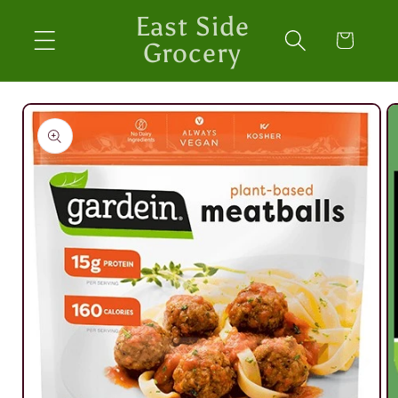
Skip to
East Side
content
Cart
Grocery
Skip to
product
information