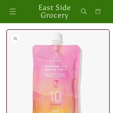
Skip to
East Side
content
Cart
Grocery
Skip to
product
information