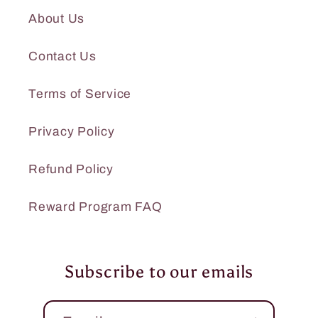
About Us
Contact Us
Terms of Service
Privacy Policy
Refund Policy
Reward Program FAQ
Subscribe to our emails