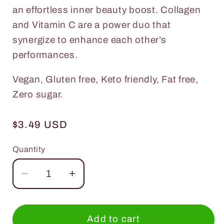
an effortless inner beauty boost. Collagen
and Vitamin C are a power duo that
synergize to enhance each other’s
performances.
Vegan, Gluten free, Keto friendly, Fat free,
Zero sugar.
Regular
$3.49 USD
price
Quantity
Quantity
Decrease
Increase
quantity
quantity
for
for
Everydaze
Everydaze
Add to cart