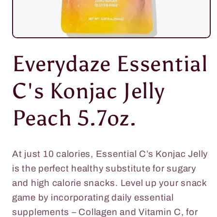
Open
media
Everydaze Essential
1
in
modal
C's Konjac Jelly
Peach 5.7oz.
At just 10 calories, Essential C’s Konjac Jelly
is the perfect healthy substitute for sugary
and high calorie snacks. Level up your snack
game by incorporating daily essential
supplements – Collagen and Vitamin C, for