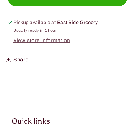
Essential
Essential
C&#39;s
C&#39;s
Konjac
Konjac
Pickup available at
East Side Grocery
Jelly
Jelly
Usually ready in 1 hour
Peach
Peach
View store information
5.7oz.
5.7oz.
Share
Quick links