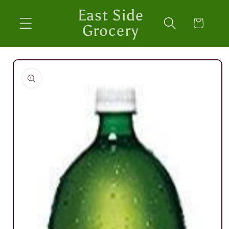
Skip to
East Side
content
Cart
Grocery
Skip to
product
information