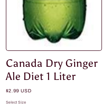
Open
media
Canada Dry Ginger
1
in
modal
Ale Diet 1 Liter
Regular
$2.99 USD
price
Select Size