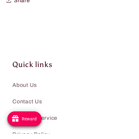
Share
Quick links
About Us
Contact Us
Terms of Service
Reward
Reward
Privacy Policy