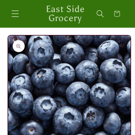
Skip to
East Side
content
Cart
Grocery
Skip to
product
information