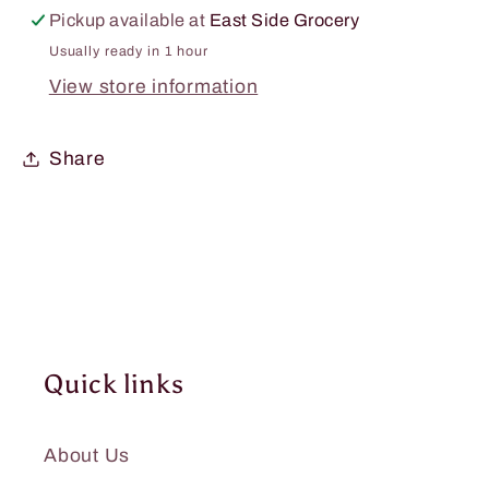
Pickup available at
East Side Grocery
Usually ready in 1 hour
View store information
Share
Quick links
About Us