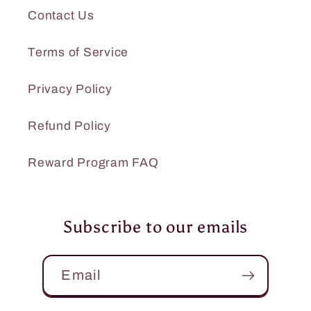
Contact Us
Terms of Service
Privacy Policy
Refund Policy
Reward Program FAQ
Subscribe to our emails
Email