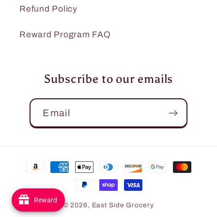
Refund Policy
Reward Program FAQ
Subscribe to our emails
Email
Payment
methods
Reward
© 2026,
East Side Grocery