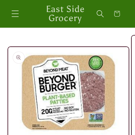
Skip to
East Side
content
Cart
Grocery
Skip to
product
information