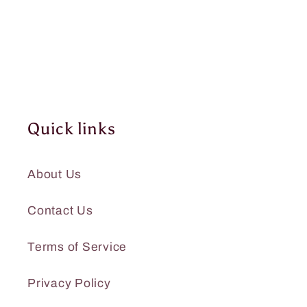
Quick links
About Us
Contact Us
Terms of Service
Privacy Policy