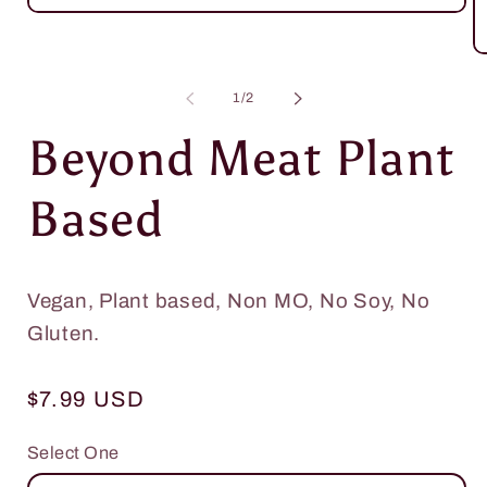
Open
media
1
O
in
m
modal
2
of
1
/
2
in
m
Beyond Meat Plant
Based
Vegan, Plant based, Non MO, No Soy, No
Gluten.
Regular
$7.99 USD
price
Select One