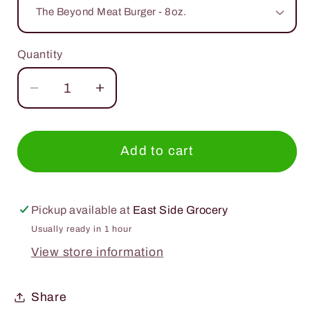
Quantity
Quantity
Decrease
Increase
quantity
quantity
for
for
Beyond
Beyond
Add to cart
Meat
Meat
Plant
Plant
Based
Based
Pickup available at
East Side Grocery
Usually ready in 1 hour
View store information
Share