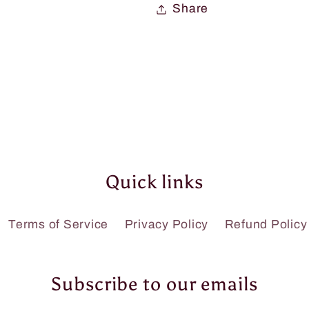
Share
Quick links
Terms of Service
Privacy Policy
Refund Policy
Subscribe to our emails