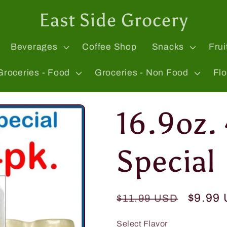
East Side Grocery
Beverages
Coffee Shop
Snacks
Frui
Groceries - Food
Groceries - Non Food
Fl
16.9oz.
Special
Regular
Sale
$9.99
$11.99 USD
price
price
Select Flavor