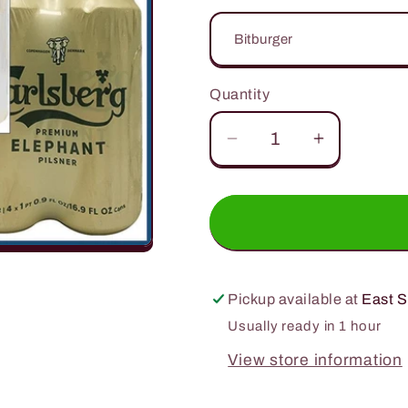
Quantity
Quantity
Decrease
Increase
quantity
quantity
for
for
16.9oz.
16.9oz.
4
4
Pack
Pack
Can
Can
Pickup available at
East S
Special
Special
Usually ready in 1 hour
View store information