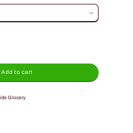
Add to cart
ide Grocery