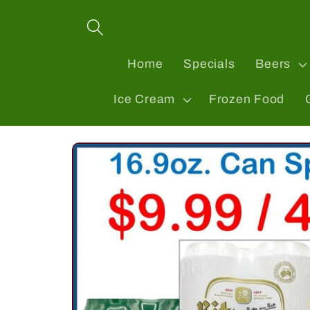
Skip to
content
Home
Specials
Beers
Ice Cream
Frozen Food
Skip to
product
information