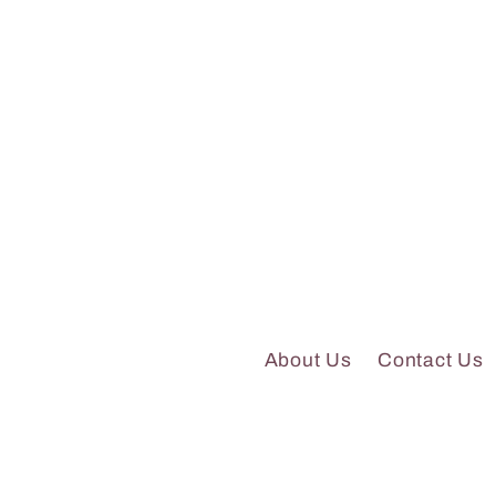
About Us
Contact Us