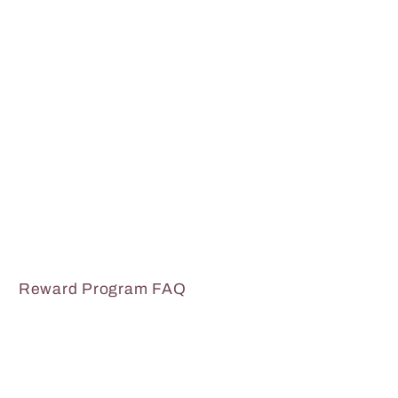
Reward Program FAQ