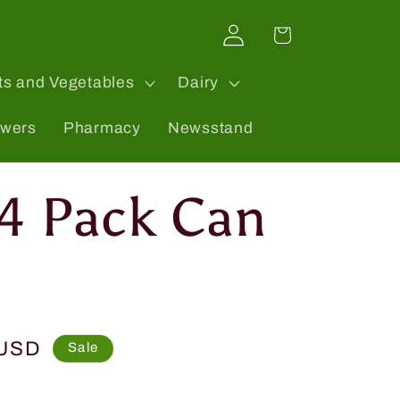
Log
Cart
in
ts and Vegetables
Dairy
owers
Pharmacy
Newsstand
 4 Pack Can
 USD
Sale